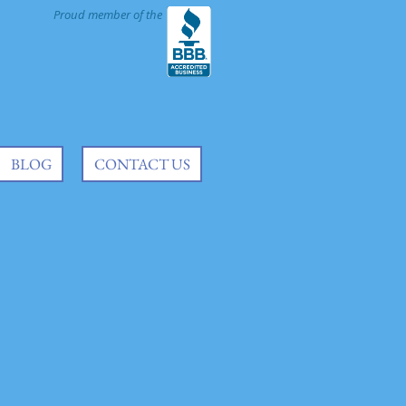
Proud member of the
BLOG
CONTACT US