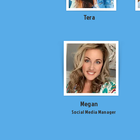
Tera
Megan
Social Media Manager