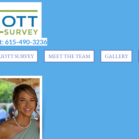
at: 615-490-3236
LIOTT SURVEY
MEET THE TEAM
GALLERY