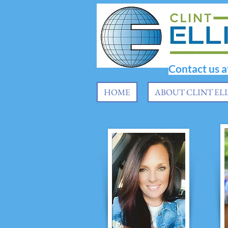
Contact us 
HOME
ABOUT CLINT EL